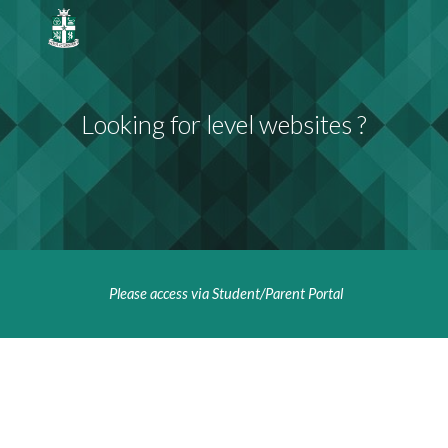
Skip to main content
Skip to navigation
Looking for level websites ?
Please access via Student/Parent Portal